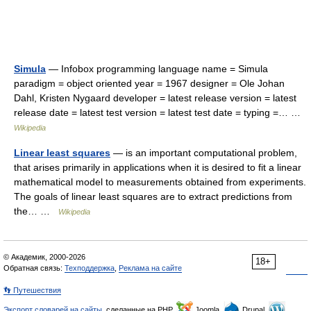
Simula
— Infobox programming language name = Simula
paradigm = object oriented year = 1967 designer = Ole Johan
Dahl, Kristen Nygaard developer = latest release version = latest
release date = latest test version = latest test date = typing =… …
Wikipedia
Linear least squares
— is an important computational problem,
that arises primarily in applications when it is desired to fit a linear
mathematical model to measurements obtained from experiments.
The goals of linear least squares are to extract predictions from
the… …
Wikipedia
© Академик, 2000-2026
18+
Обратная связь:
Техподдержка
,
Реклама на сайте
👣 Путешествия
Экспорт словарей на сайты
, сделанные на PHP,
Joomla,
Drupal,