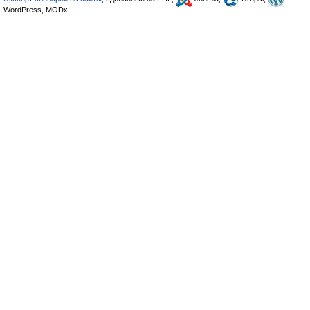
WordPress, MODx.