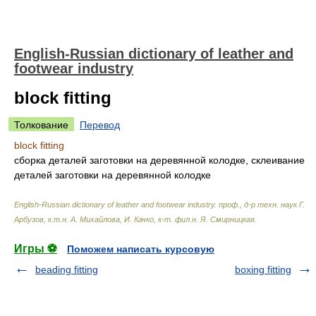
English-Russian dictionary of leather and
footwear industry
block fitting
Толкование
Перевод
block fitting
сборка деталей заготовки на деревянной колодке, склеивание
деталей заготовки на деревянной колодке
English-Russian dictionary of leather and footwear industry
.
проф., д-р техн. наук Г.
Арбузов, к.т.н. А. Михайлова, И. Качко, к-т. фил.н. Я. Смирницкая
.
Игры ⚽
Поможем написать курсовую
beading fitting
boxing fitting