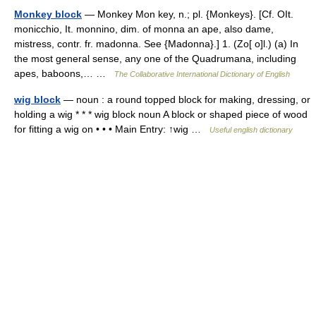
Monkey block
— Monkey Mon key, n.; pl. {Monkeys}. [Cf. OIt.
monicchio, It. monnino, dim. of monna an ape, also dame,
mistress, contr. fr. madonna. See {Madonna}.] 1. (Zo[ o]l.) (a) In
the most general sense, any one of the Quadrumana, including
apes, baboons,… …
The Collaborative International Dictionary of English
wig block
— noun : a round topped block for making, dressing, or
holding a wig * * * wig block noun A block or shaped piece of wood
for fitting a wig on • • • Main Entry: ↑wig …
Useful english dictionary