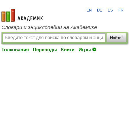
EN
DE
ES
FR
academic.ru
Словари и энциклопедии на Академике
Найти!
Толкования
Переводы
Книги
Игры ⚽