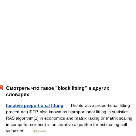
Смотреть что такое "block fitting" в других
словарях:
Iterative proportional fitting
— The iterative proportional fitting
procedure (IPFP, also known as biproportional fitting in statistics,
RAS algorithm[1] in economics and matrix raking or matrix scaling
in computer science) is an iterative algorithm for estimating cell
values of …
Wikipedia