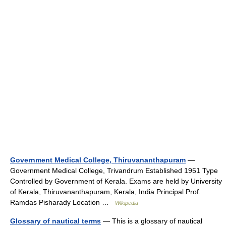
Government Medical College, Thiruvananthapuram
—
Government Medical College, Trivandrum Established 1951 Type
Controlled by Government of Kerala. Exams are held by University
of Kerala, Thiruvananthapuram, Kerala, India Principal Prof.
Ramdas Pisharady Location …
Wikipedia
Glossary of nautical terms
— This is a glossary of nautical