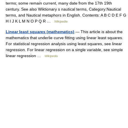
terms; some remain current, many date from the 17th 19th
century. See also Wiktionary s nautical terms, Category:Nautical
terms, and Nautical metaphors in English. Contents: A B C D E F G
H I J K L M N O P Q R …
Wikipedia
Linear least squares (mathematics)
— This article is about the
mathematics that underlie curve fitting using linear least squares.
For statistical regression analysis using least squares, see linear
regression. For linear regression on a single variable, see simple
linear regression …
Wikipedia