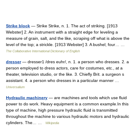
Strike block
— Strike Strike, n. 1. The act of striking. [1913
Webster] 2. An instrument with a straight edge for leveling a
measure of grain, salt, and the like, scraping off what is above the
level of the top; a strickle. [1913 Webster] 3. A bushel; four… …
The Collaborative International Dictionary of English
dresser
— dresser1 /dres euhr/, n. 1. a person who dresses. 2. a
person employed to dress actors, care for costumes, etc., at a
theater, television studio, or the like. 3. Chiefly Brit. a surgeon s
assistant. 4. a person who dresses in a particular manner …
Universalium
Hydraulic machinery
— are machines and tools which use fluid
power to do work. Heavy equipment is a common example.In this
type of machine, high pressure hydraulic fluid is transmitted
throughout the machine to various hydraulic motors and hydraulic
cylinders. The… …
Wikipedia